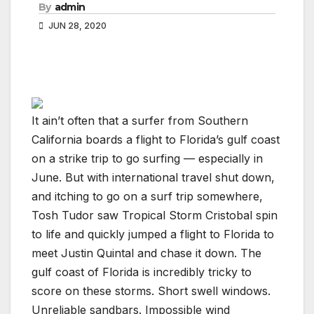
By
admin
JUN 28, 2020
It ain’t often that a surfer from Southern
California boards a flight to Florida’s gulf coast
on a strike trip to go surfing — especially in
June. But with international travel shut down,
and itching to go on a surf trip somewhere,
Tosh Tudor saw Tropical Storm Cristobal spin
to life and quickly jumped a flight to Florida to
meet Justin Quintal and chase it down. The
gulf coast of Florida is incredibly tricky to
score on these storms. Short swell windows.
Unreliable sandbars. Impossible wind