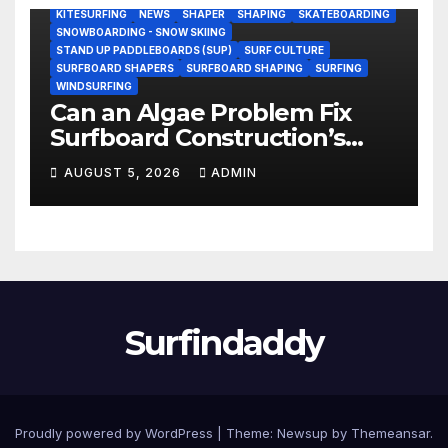
KITESURFING
NEWS
SHAPER
SHAPING
SKATEBOARDING
SNOWBOARDING - SNOW SKIING
STAND UP PADDLEBOARDS (SUP)
SURF CULTURE
SURFBOARD SHAPERS
SURFBOARD SHAPING
SURFING
WINDSURFING
Can an Algae Problem Fix
Surfboard Construction’s
Oldest Paradox?
AUGUST 5, 2026
ADMIN
Surfindaddy
Proudly powered by WordPress
|
Theme:
Newsup
by
Themeansar
.