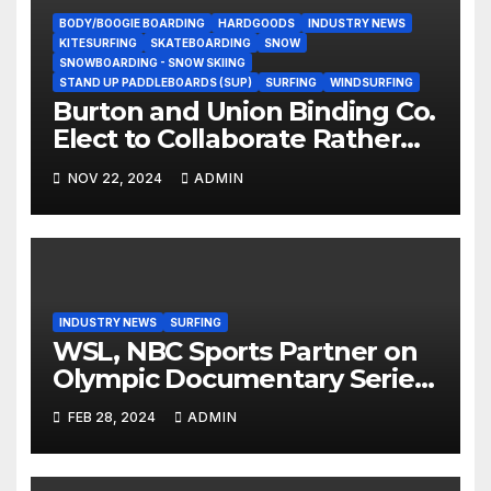
BODY/BOOGIE BOARDING
HARDGOODS
INDUSTRY NEWS
KITESURFING
SKATEBOARDING
SNOW
SNOWBOARDING - SNOW SKIING
STAND UP PADDLEBOARDS (SUP)
SURFING
WINDSURFING
Burton and Union Binding Co.
Elect to Collaborate Rather
Than Compete on New Union
NOV 22, 2024
ADMIN
Step On Binding
INDUSTRY NEWS
SURFING
WSL, NBC Sports Partner on
Olympic Documentary Series:
Tahiti Bound
FEB 28, 2024
ADMIN