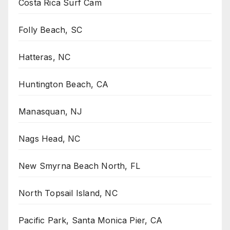
Costa Rica Surf Cam
Folly Beach, SC
Hatteras, NC
Huntington Beach, CA
Manasquan, NJ
Nags Head, NC
New Smyrna Beach North, FL
North Topsail Island, NC
Pacific Park, Santa Monica Pier, CA