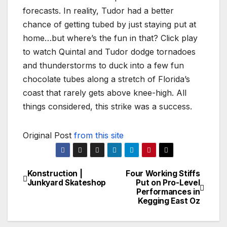
forecasts. In reality, Tudor had a better
chance of getting tubed by just staying put at
home…but where’s the fun in that? Click play
to watch Quintal and Tudor dodge tornadoes
and thunderstorms to duck into a few fun
chocolate tubes along a stretch of Florida’s
coast that rarely gets above knee-high. All
things considered, this strike was a success.
Original Post
from this site
Konstruction |
Four Working Stiffs
Post
Junkyard Skateshop
Put on Pro-Level
Performances in
navigation
Kegging East Oz