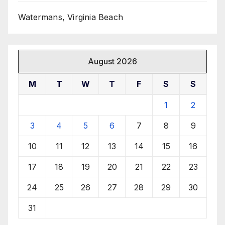
Watermans, Virginia Beach
August 2026
M
T
W
T
F
S
S
1
2
3
4
5
6
7
8
9
10
11
12
13
14
15
16
17
18
19
20
21
22
23
24
25
26
27
28
29
30
31