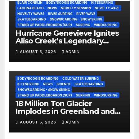
BLAIR CONKLIN
BODY/BOOGIE BOARDING
KITESURFING
LAGUNA BEACH
NEWS
NOVELTY SESSION
NOVELTY WAVE
NOVELTY WAVES
RIVER SURFING
RIVER WAVE
SKATEBOARDING
SNOWBOARDING - SNOW SKIING
STAND UP PADDLEBOARDS (SUP)
SURFING
WINDSURFING
Hurricane Genevieve Ignites
Aliso Creek’s Legendary
Standing Wave in Laguna
AUGUST 5, 2026
ADMIN
Beach (Video)
BODY/BOOGIE BOARDING
COLD WATER SURFING
KITESURFING
NEWS
SCIENCE
SKATEBOARDING
SNOWBOARDING - SNOW SKIING
STAND UP PADDLEBOARDS (SUP)
SURFING
WINDSURFING
18 Million Ton Glacier
Implodes in Greenland and
Hurls Monster Waves at
AUGUST 5, 2026
ADMIN
Research Ship (Video)
BODY/BOOGIE BOARDING
ENVIRONMENTAL NEWS
GEAR