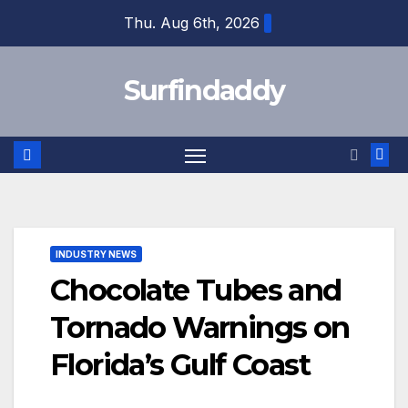
Skip
Thu. Aug 6th, 2026
to
content
Surfindaddy
INDUSTRY NEWS
Chocolate Tubes and
Tornado Warnings on
Florida’s Gulf Coast