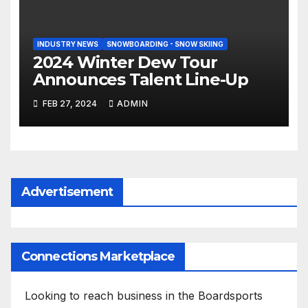
INDUSTRY NEWS
SNOWBOARDING - SNOW SKIING
2024 Winter Dew Tour
Announces Talent Line-Up
FEB 27, 2024
ADMIN
Advertisement
Connections Marketplace
Looking to reach business in the Boardsports