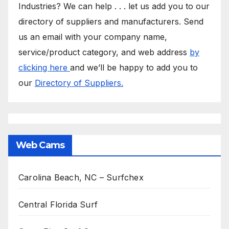
Industries? We can help . . . let us add you to our
directory of suppliers and manufacturers. Send
us an email with your company name,
service/product category, and web address
by
clicking here
and we’ll be happy to add you to
our
Directory of Suppliers.
Web Cams
Carolina Beach, NC – Surfchex
Central Florida Surf