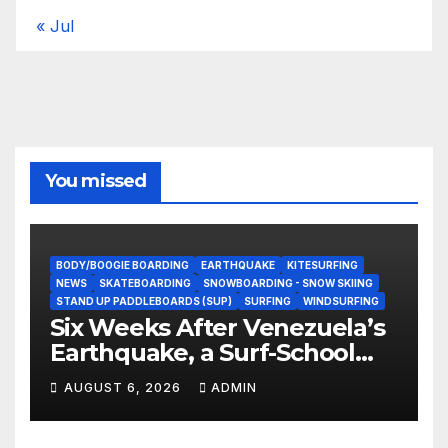
« Jul
You missed
BODY/BOOGIE BOARDING
EARTHQUAKE
KITESURFING
NEWS
SKATEBOARDING
SNOWBOARDING - SNOW SKIING
STAND UP PADDLEBOARDS (SUP)
SURFING
WINDSURFING
Six Weeks After Venezuela’s
Earthquake, a Surf-School
Founder Is Homeless — and
AUGUST 6, 2026
ADMIN
Still Volunteering to Rebuild
His Community