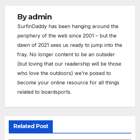
By
admin
SurfinDaddy has been hanging around the
periphery of the web since 2001 – but the
dawn of 2021 sees us ready to jump into the
fray. No longer content to be an outsider
(but loving that our readership will be those
who love the outdoors) we’re poised to
become your online resource for all things
related to boardsports.
Related Post