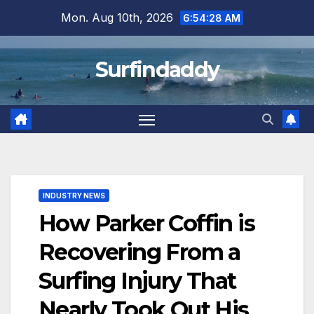
Skip
Mon. Aug 10th, 2026
6:54:29 AM
to
content
Surfindaddy
INDUSTRY NEWS
How Parker Coffin is
Recovering From a
Surfing Injury That
Nearly Took Out His