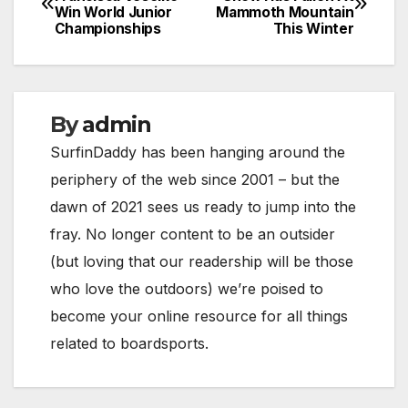
Win World Junior
Mammoth Mountain
navigation
Championships
This Winter
By
admin
SurfinDaddy has been hanging around the
periphery of the web since 2001 – but the
dawn of 2021 sees us ready to jump into the
fray. No longer content to be an outsider
(but loving that our readership will be those
who love the outdoors) we’re poised to
become your online resource for all things
related to boardsports.