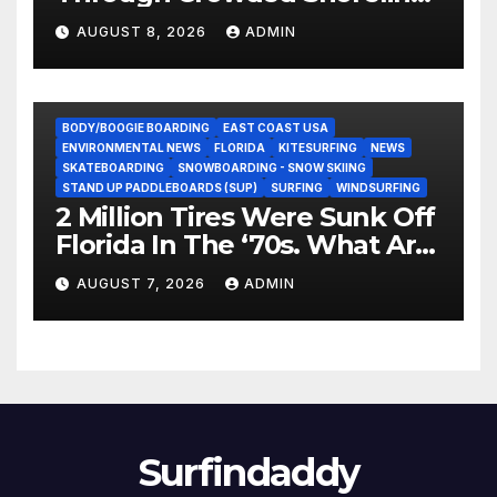
In Terrifying Viral Clip (Video)
AUGUST 8, 2026
ADMIN
BODY/BOOGIE BOARDING
EAST COAST USA
ENVIRONMENTAL NEWS
FLORIDA
KITESURFING
NEWS
SKATEBOARDING
SNOWBOARDING - SNOW SKIING
STAND UP PADDLEBOARDS (SUP)
SURFING
WINDSURFING
2 Million Tires Were Sunk Off
Florida In The ‘70s. What Are
They Doing Now?
AUGUST 7, 2026
ADMIN
Surfindaddy