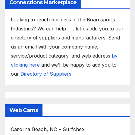
Connections Marketplace
Looking to reach business in the Boardsports
Industries? We can help . . . let us add you to our
directory of suppliers and manufacturers. Send
us an email with your company name,
service/product category, and web address
by
clicking here
and we’ll be happy to add you to
our
Directory of Suppliers.
Web Cams
Carolina Beach, NC – Surfchex