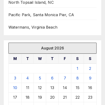
North Topsail Island, NC
Pacific Park, Santa Monica Pier, CA
Watermans, Virginia Beach
August 2026
M
T
W
T
F
S
S
1
2
3
4
5
6
7
8
9
10
11
12
13
14
15
16
17
18
19
20
21
22
23