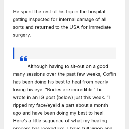
He spent the rest of his trip in the hospital
getting inspected for internal damage of all
sorts and returned to the USA for immediate
surgery.
Although having to sit-out on a good
many sessions over the past few weeks, Coffin
has been doing his best to heal from nearly
losing his eye. “Bodies are incredible,” he
wrote in an IG post (below) just this week. “I
ripped my face/eyelid a part about a month
ago and have been doing my best to heal.
Here’s a little sequence of what my healing
process has looked like. I have full vision and