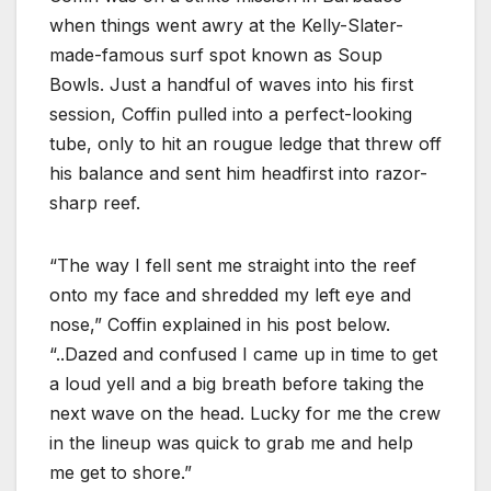
when things went awry at the Kelly-Slater-
made-famous surf spot known as Soup
Bowls. Just a handful of waves into his first
session, Coffin pulled into a perfect-looking
tube, only to hit an rougue ledge that threw off
his balance and sent him headfirst into razor-
sharp reef.
“The way I fell sent me straight into the reef
onto my face and shredded my left eye and
nose,” Coffin explained in his post below.
“..Dazed and confused I came up in time to get
a loud yell and a big breath before taking the
next wave on the head. Lucky for me the crew
in the lineup was quick to grab me and help
me get to shore.”