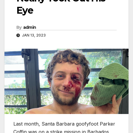
Eye
By
admin
JAN 13, 2023
Last month, Santa Barbara goofyfoot Parker
Coffin was on a strike mission in Barbados