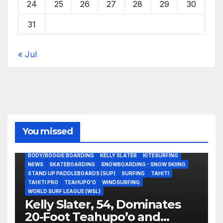
24
25
26
27
28
29
30
31
« Jul
You missed
BODY/BOOGIE BOARDING
KELLY SLATER
KITESURFING
NEWS
SKATEBOARDING
SNOWBOARDING - SNOW SKIING
STAND UP PADDLEBOARDS (SUP)
SURFING
TAHITI
TAHITI PRO
TEAHUPO'O
WINDSURFING
WORLD SURF LEAGUE (WSL)
Kelly Slater, 54, Dominates
20-Foot Teahupo’o and