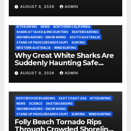
Schools Kids Half His Age
AUGUST 9, 2026
ADMIN
(Video)
AUSTRALIA
BODY/BOOGIE BOARDING
CALIFORNIA
CENTRAL CALIFORNIA
EAST COAST USA
ENVIRONMENTAL NEWS
EVERGREEN
GREAT WHITE SHARK
KITESURFING
NEWS
NORTHERN CALIFORNIA
SHARK ATTACKS & ENCOUNTERS
SKATEBOARDING
SNOWBOARDING - SNOW SKIING
SOUTH AUSTRALIA
STAND UP PADDLEBOARDS (SUP)
SURFING
WESTERN AUSTRALIA
WINDSURFING
Why Great White Sharks Are
Suddenly Haunting Safe
Coastlines
AUGUST 9, 2026
ADMIN
BODY/BOOGIE BOARDING
EAST COAST USA
KITESURFING
NEWS
SCIENCE
SKATEBOARDING
SNOWBOARDING - SNOW SKIING
STAND UP PADDLEBOARDS (SUP)
SURFING
WINDSURFING
Folly Beach Tornado Rips
Through Crowded Shoreline