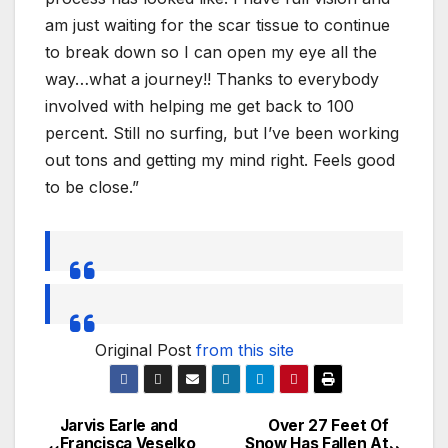
am just waiting for the scar tissue to continue
to break down so I can open my eye all the
way…what a journey!! Thanks to everybody
involved with helping me get back to 100
percent. Still no surfing, but I’ve been working
out tons and getting my mind right. Feels good
to be close.”
Original Post
from this site
Jarvis Earle and
Over 27 Feet Of
Post
Francisca Veselko
Snow Has Fallen At