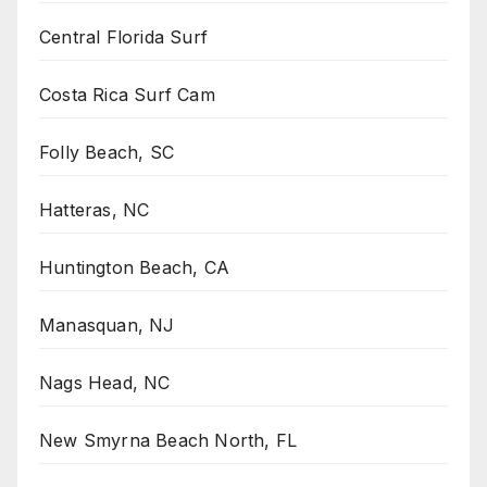
Central Florida Surf
Costa Rica Surf Cam
Folly Beach, SC
Hatteras, NC
Huntington Beach, CA
Manasquan, NJ
Nags Head, NC
New Smyrna Beach North, FL