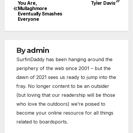
Post
You Are,
Tyler Davis
Mullaghmore
navigation
Eventually Smashes
Everyone
By
admin
SurfinDaddy has been hanging around the
periphery of the web since 2001 – but the
dawn of 2021 sees us ready to jump into the
fray. No longer content to be an outsider
(but loving that our readership will be those
who love the outdoors) we’re poised to
become your online resource for all things
related to boardsports.