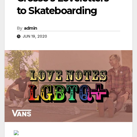
to Skateboarding
By
admin
JUN 19, 2020