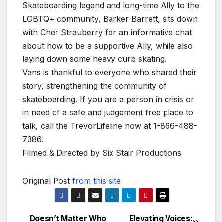
Skateboarding legend and long-time Ally to the
LGBTQ+ community, Barker Barrett, sits down
with Cher Strauberry for an informative chat
about how to be a supportive Ally, while also
laying down some heavy curb skating.
Vans is thankful to everyone who shared their
story, strengthening the community of
skateboarding. If you are a person in crisis or
in need of a safe and judgement free place to
talk, call the TrevorLifeline now at 1-866-488-
7386.
Filmed & Directed by Six Stair Productions
Original Post
from this site
Doesn’t Matter Who
Elevating Voices: