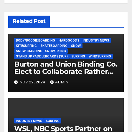
Related Post
BODY/BOOGIE BOARDING
HARDGOODS
INDUSTRY NEWS
KITESURFING
SKATEBOARDING
SNOW
SNOWBOARDING - SNOW SKIING
STAND UP PADDLEBOARDS (SUP)
SURFING
WINDSURFING
Burton and Union Binding Co.
Elect to Collaborate Rather
Than Compete on New Union
NOV 22, 2024
ADMIN
Step On Binding
INDUSTRY NEWS
SURFING
WSL, NBC Sports Partner on