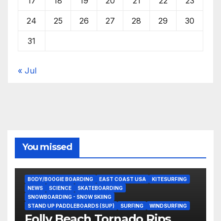
17
18
19
20
21
22
23
24
25
26
27
28
29
30
31
« Jul
You missed
BODY/BOOGIE BOARDING
EAST COAST USA
KITESURFING
NEWS
SCIENCE
SKATEBOARDING
SNOWBOARDING - SNOW SKIING
STAND UP PADDLEBOARDS (SUP)
SURFING
WINDSURFING
Folly Beach Tornado Rips