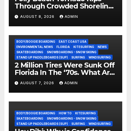
Through Crowded Shoreline
In Terrifying Viral Clip (Video)
AUGUST 8, 2026
ADMIN
BODY/BOOGIE BOARDING
EAST COAST USA
ENVIRONMENTAL NEWS
FLORIDA
KITESURFING
NEWS
SKATEBOARDING
SNOWBOARDING - SNOW SKIING
STAND UP PADDLEBOARDS (SUP)
SURFING
WINDSURFING
2 Million Tires Were Sunk Off
Florida In The ‘70s. What Are
They Doing Now?
AUGUST 7, 2026
ADMIN
BODY/BOOGIE BOARDING
HOW TO
KITESURFING
SKATEBOARDING
SNOWBOARDING - SNOW SKIING
STAND UP PADDLEBOARDS (SUP)
SURFING
WINDSURFING