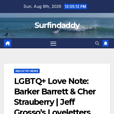
Skip
Sun. Aug 9th, 2026
12:05:12 PM
to
content
Surfindaddy
INDUSTRY NEWS
LGBTQ+ Love Note:
Barker Barrett & Cher
Strauberry | Jeff
Grosso’s Loveletters