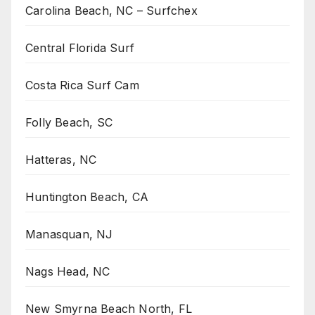
Carolina Beach, NC – Surfchex
Central Florida Surf
Costa Rica Surf Cam
Folly Beach, SC
Hatteras, NC
Huntington Beach, CA
Manasquan, NJ
Nags Head, NC
New Smyrna Beach North, FL