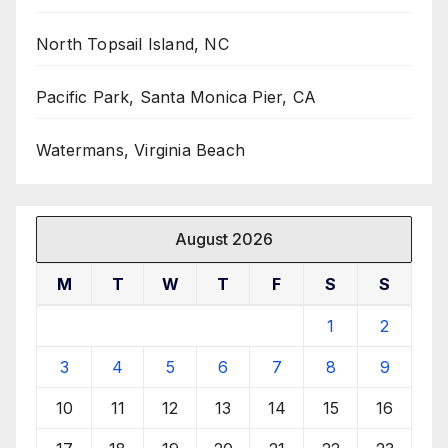
North Topsail Island, NC
Pacific Park, Santa Monica Pier, CA
Watermans, Virginia Beach
August 2026
M
T
W
T
F
S
S
1
2
3
4
5
6
7
8
9
10
11
12
13
14
15
16