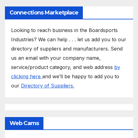
Connections Marketplace
Looking to reach business in the Boardsports
Industries? We can help . . . let us add you to our
directory of suppliers and manufacturers. Send
us an email with your company name,
service/product category, and web address
by
clicking here
and we’ll be happy to add you to
our
Directory of Suppliers.
Web Cams