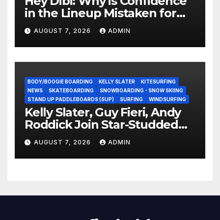
Hey Dibi: Why is Confidence
in the Lineup Mistaken for
Experience?
AUGUST 7, 2026
ADMIN
BODY/BOOGIE BOARDING
KELLY SLATER
KITESURFING
NEWS
SKATEBOARDING
SNOWBOARDING - SNOW SKIING
STAND UP PADDLEBOARDS (SUP)
SURFING
WINDSURFING
Kelly Slater, Guy Fieri, Andy
Roddick Join Star-Studded
NASCAR Ownership Group
AUGUST 7, 2026
ADMIN