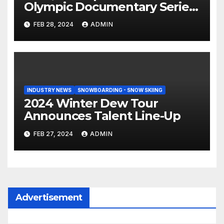
Olympic Documentary Series:
Tahiti Bound
FEB 28, 2024
ADMIN
INDUSTRY NEWS
SNOWBOARDING - SNOW SKIING
2024 Winter Dew Tour
Announces Talent Line-Up
FEB 27, 2024
ADMIN
Advertisement