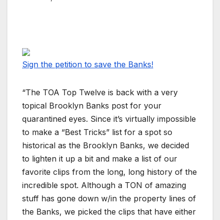
Sign the petition to save the Banks!
“The TOA Top Twelve is back with a very
topical Brooklyn Banks post for your
quarantined eyes. Since it’s virtually impossible
to make a “Best Tricks” list for a spot so
historical as the Brooklyn Banks, we decided
to lighten it up a bit and make a list of our
favorite clips from the long, long history of the
incredible spot. Although a TON of amazing
stuff has gone down w/in the property lines of
the Banks, we picked the clips that have either