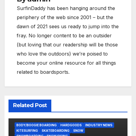
SurfinDaddy has been hanging around the
periphery of the web since 2001 – but the
dawn of 2021 sees us ready to jump into the
fray. No longer content to be an outsider
(but loving that our readership will be those
who love the outdoors) we’re poised to
become your online resource for all things
related to boardsports.
Related Post
BODY/BOOGIE BOARDING
HARDGOODS
INDUSTRY NEWS
KITESURFING
SKATEBOARDING
SNOW