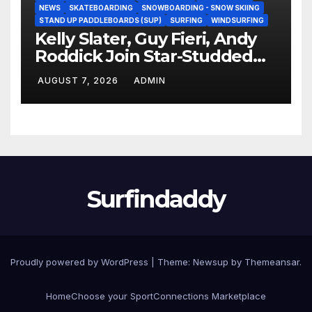
NEWS
SKATEBOARDING
SNOWBOARDING - SNOW SKIING
STAND UP PADDLEBOARDS (SUP)
SURFING
WINDSURFING
Kelly Slater, Guy Fieri, Andy
Roddick Join Star-Studded
NASCAR Ownership Group
AUGUST 7, 2026
ADMIN
Surfindaddy
Proudly powered by WordPress
|
Theme:
Newsup
by
Themeansar
.
Home
Choose your Sport
Connections Marketplace