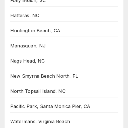
Folly Beach, SC
Hatteras, NC
Huntington Beach, CA
Manasquan, NJ
Nags Head, NC
New Smyrna Beach North, FL
North Topsail Island, NC
Pacific Park, Santa Monica Pier, CA
Watermans, Virginia Beach