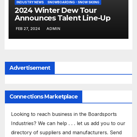
INDUSTRY NEWS
SNOWBOARDING - SNOW SKIING
2024 Winter Dew Tour
Announces Talent Line-Up
FEB 27, 2024
ADMIN
Advertisement
Connections Marketplace
Looking to reach business in the Boardsports
Industries? We can help . . . let us add you to our
directory of suppliers and manufacturers. Send