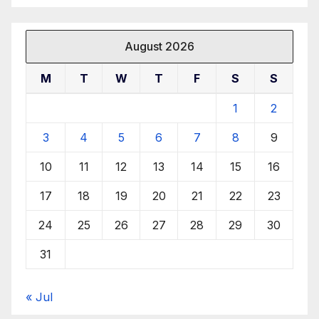
August 2026
M
T
W
T
F
S
S
1
2
3
4
5
6
7
8
9
10
11
12
13
14
15
16
17
18
19
20
21
22
23
24
25
26
27
28
29
30
31
« Jul