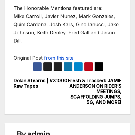
The Honorable Mentions featured are:
Mike Carroll, Javier Nunez, Mark Gonzales,
Quim Cardona, Josh Kalis, Gino Ianucci, Jake
Johnson, Keith Denley, Fred Gall and Jason
Dill.
Original Post
from this site
Dolan Stearns | VX1000
Fresh & Tracked: JAMIE
Post
Raw Tapes
ANDERSON ON RIDER’S
MEETINGS,
navigation
SCAFFOLDING JUMPS,
5G, AND MORE!
By
admin