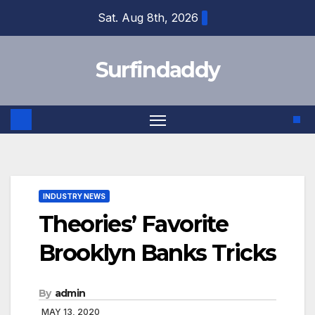
Skip
Sat. Aug 8th, 2026
to
content
Surfindaddy
INDUSTRY NEWS
Theories’ Favorite
Brooklyn Banks Tricks
By
admin
MAY 13, 2020