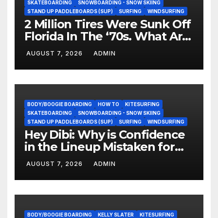
SKATEBOARDING
SNOWBOARDING - SNOW SKIING
STAND UP PADDLEBOARDS (SUP)
SURFING
WINDSURFING
2 Million Tires Were Sunk Off
Florida In The ‘70s. What Are
They Doing Now?
AUGUST 7, 2026
ADMIN
BODY/BOOGIE BOARDING
HOW TO
KITESURFING
SKATEBOARDING
SNOWBOARDING - SNOW SKIING
STAND UP PADDLEBOARDS (SUP)
SURFING
WINDSURFING
Hey Dibi: Why is Confidence
in the Lineup Mistaken for
Experience?
AUGUST 7, 2026
ADMIN
BODY/BOOGIE BOARDING
KELLY SLATER
KITESURFING