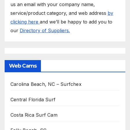
us an email with your company name,
service/product category, and web address
by
clicking here
and we’ll be happy to add you to
our
Directory of Suppliers.
Web Cams
Carolina Beach, NC – Surfchex
Central Florida Surf
Costa Rica Surf Cam