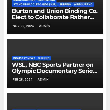
SNOWBOARDING - SNOW SKIING
STAND UP PADDLEBOARDS (SUP)
SURFING
WINDSURFING
Burton and Union Binding Co.
Elect to Collaborate Rather
Than Compete on New Union
NOV 22, 2024
ADMIN
Step On Binding
INDUSTRY NEWS
SURFING
WSL, NBC Sports Partner on
Olympic Documentary Series:
Tahiti Bound
FEB 28, 2024
ADMIN