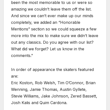
been the most memorable to us or were so
amazing we couldn’t leave them off the list.
And since we can’t ever make up our minds
completely, we added an “Honorable
Mentions” section so we could squeeze a few
more into the mix to make sure we didn’t leave
out any classics. Do you agree with our list?
What did we forget? Let us know in the
comments.”
In order of appearance the skaters featured
are:
Eric Koston, Rob Welsh, Tim O’Connor, Brian
Wenning, Jamie Thomas, Austin Gyllete,
Stevie Williams, Jake Johnson, Zered Bassett,
Josh Kalis and Quim Cardona.