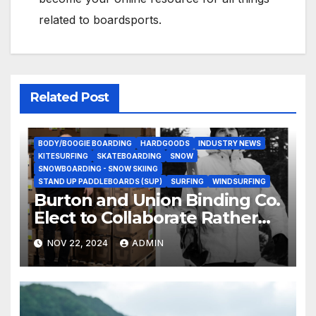
related to boardsports.
Related Post
BODY/BOOGIE BOARDING
HARDGOODS
INDUSTRY NEWS
KITESURFING
SKATEBOARDING
SNOW
SNOWBOARDING - SNOW SKIING
STAND UP PADDLEBOARDS (SUP)
SURFING
WINDSURFING
Burton and Union Binding Co.
Elect to Collaborate Rather
Than Compete on New Union
NOV 22, 2024
ADMIN
Step On Binding