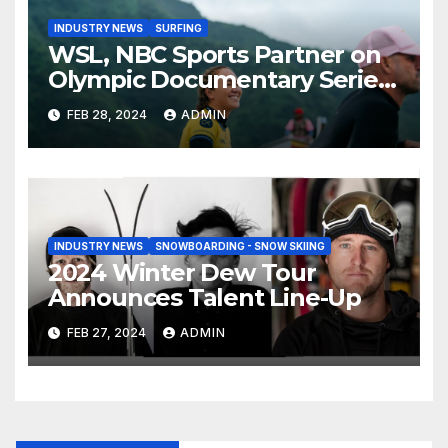
INDUSTRY NEWS
SURFING
WSL, NBC Sports Partner on
Olympic Documentary Series:
Tahiti Bound
FEB 28, 2024
ADMIN
INDUSTRY NEWS
SNOWBOARDING - SNOW SKIING
2024 Winter Dew Tour
Announces Talent Line-Up
FEB 27, 2024
ADMIN