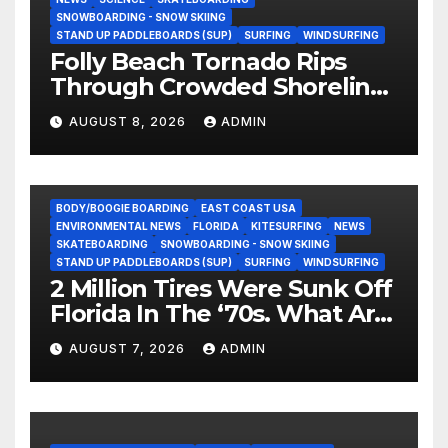
SNOWBOARDING - SNOW SKIING
STAND UP PADDLEBOARDS (SUP)
SURFING
WINDSURFING
Folly Beach Tornado Rips
Through Crowded Shoreline
In Terrifying Viral Clip (Video)
AUGUST 8, 2026
ADMIN
BODY/BOOGIE BOARDING
EAST COAST USA
ENVIRONMENTAL NEWS
FLORIDA
KITESURFING
NEWS
SKATEBOARDING
SNOWBOARDING - SNOW SKIING
STAND UP PADDLEBOARDS (SUP)
SURFING
WINDSURFING
2 Million Tires Were Sunk Off
Florida In The ‘70s. What Are
They Doing Now?
AUGUST 7, 2026
ADMIN