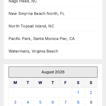
Nags Head, NC
New Smyrna Beach North, FL
North Topsail Island, NC
Pacific Park, Santa Monica Pier, CA
Watermans, Virginia Beach
August 2026
M
T
W
T
F
S
S
1
2
3
4
5
6
7
8
9