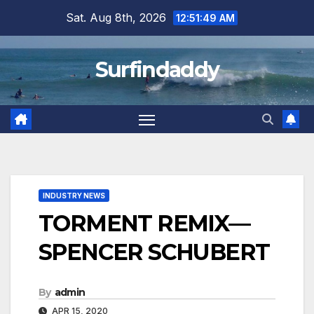
Skip
Sat. Aug 8th, 2026
12:51:50 AM
to
content
Surfindaddy
INDUSTRY NEWS
TORMENT REMIX—
SPENCER SCHUBERT
By
admin
APR 15, 2020