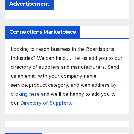
Advertisement
Connections Marketplace
Looking to reach business in the Boardsports
Industries? We can help . . . let us add you to our
directory of suppliers and manufacturers. Send
us an email with your company name,
service/product category, and web address
by
clicking here
and we’ll be happy to add you to
our
Directory of Suppliers.