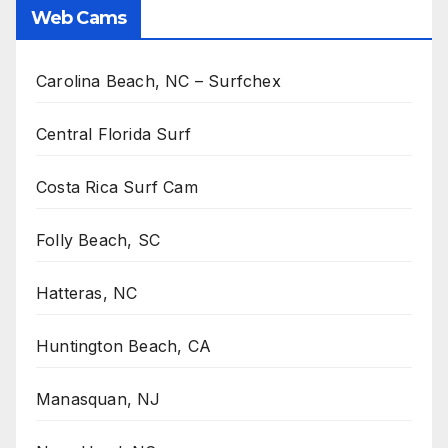
Web Cams
Carolina Beach, NC – Surfchex
Central Florida Surf
Costa Rica Surf Cam
Folly Beach, SC
Hatteras, NC
Huntington Beach, CA
Manasquan, NJ