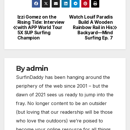
Izzi Gomez on the
Watch Louif Paradis
Post
Rising Tide: Interview
Build A Wooden
with APP World Tour
Rainbow Rail in His
navigation
5X SUP Surfing
Backyard—Mind
Champion
Surfing Ep. 7
By
admin
SurfinDaddy has been hanging around the
periphery of the web since 2001 – but the
dawn of 2021 sees us ready to jump into the
fray. No longer content to be an outsider
(but loving that our readership will be those
who love the outdoors) we’re poised to
become your online resource for all things