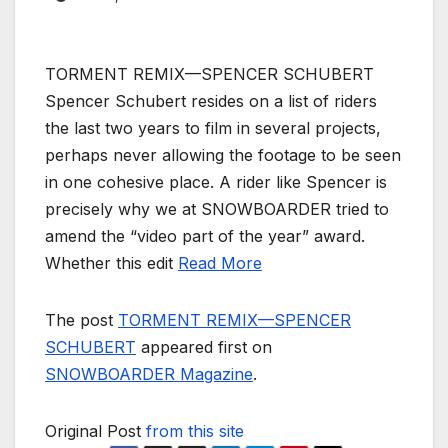
TORMENT REMIX—SPENCER SCHUBERT
Spencer Schubert resides on a list of riders
the last two years to film in several projects,
perhaps never allowing the footage to be seen
in one cohesive place. A rider like Spencer is
precisely why we at SNOWBOARDER tried to
amend the “video part of the year” award.
Whether this edit
Read More
The post
TORMENT REMIX—SPENCER
SCHUBERT
appeared first on
SNOWBOARDER Magazine
.
Original Post
from this site