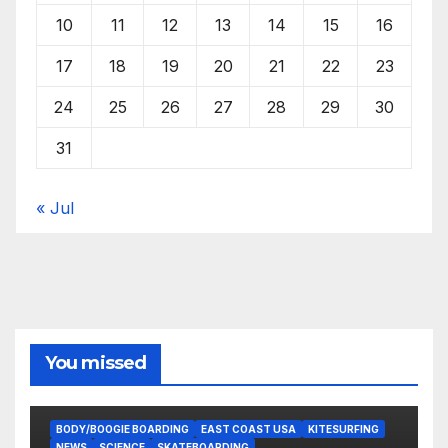
10
11
12
13
14
15
16
17
18
19
20
21
22
23
24
25
26
27
28
29
30
31
« Jul
You missed
BODY/BOOGIE BOARDING
EAST COAST USA
KITESURFING
NEWS
SCIENCE
SKATEBOARDING