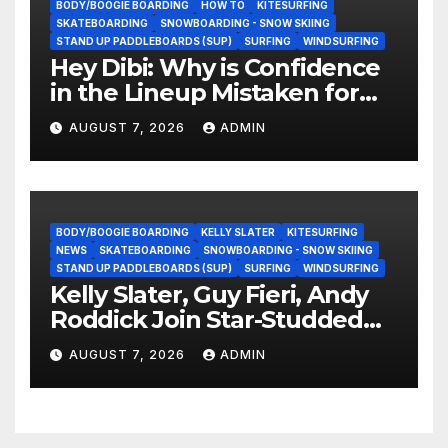
BODY/BOOGIE BOARDING
HOW TO
KITESURFING
SKATEBOARDING
SNOWBOARDING - SNOW SKIING
STAND UP PADDLEBOARDS (SUP)
SURFING
WINDSURFING
Hey Dibi: Why is Confidence
in the Lineup Mistaken for
Experience?
AUGUST 7, 2026
ADMIN
BODY/BOOGIE BOARDING
KELLY SLATER
KITESURFING
NEWS
SKATEBOARDING
SNOWBOARDING - SNOW SKIING
STAND UP PADDLEBOARDS (SUP)
SURFING
WINDSURFING
Kelly Slater, Guy Fieri, Andy
Roddick Join Star-Studded
NASCAR Ownership Group
AUGUST 7, 2026
ADMIN